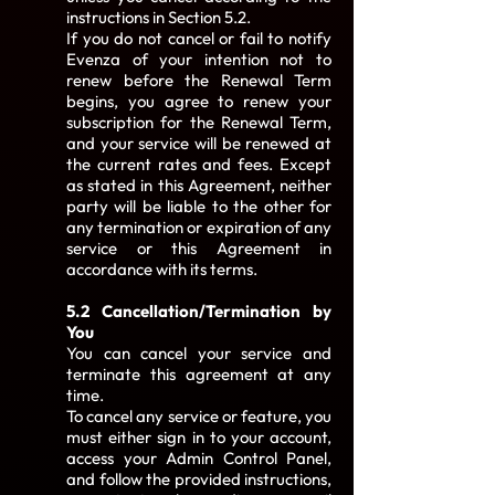
instructions in Section 5.2.
If you do not cancel or fail to notify
Evenza of your intention not to
renew before the Renewal Term
begins, you agree to renew your
subscription for the Renewal Term,
and your service will be renewed at
the current rates and fees. Except
as stated in this Agreement, neither
party will be liable to the other for
any termination or expiration of any
service or this Agreement in
accordance with its terms.
5.2 Cancellation/Termination by
You
You can cancel your service and
terminate this agreement at any
time.
To cancel any service or feature, you
must either sign in to your account,
access your Admin Control Panel,
and follow the provided instructions,