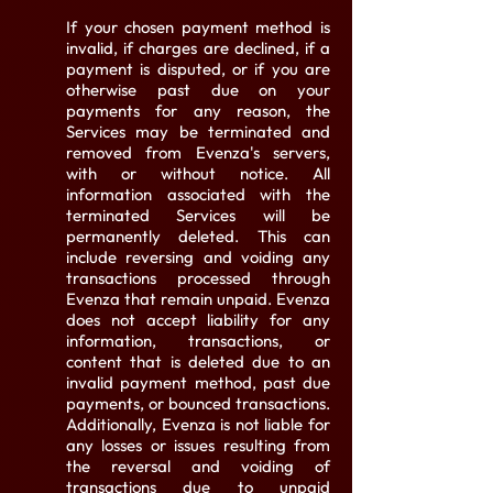
If your chosen payment method is
invalid, if charges are declined, if a
payment is disputed, or if you are
otherwise past due on your
payments for any reason, the
Services may be terminated and
removed from Evenza's servers,
with or without notice. All
information associated with the
terminated Services will be
permanently deleted. This can
include reversing and voiding any
transactions processed through
Evenza that remain unpaid. Evenza
does not accept liability for any
information, transactions, or
content that is deleted due to an
invalid payment method, past due
payments, or bounced transactions.
Additionally, Evenza is not liable for
any losses or issues resulting from
the reversal and voiding of
transactions due to unpaid