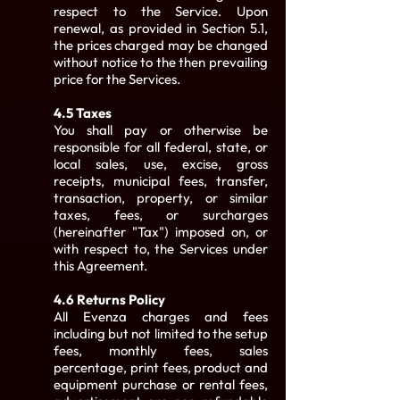
respect to the Service. Upon
renewal, as provided in Section 5.1,
the prices charged may be changed
without notice to the then prevailing
price for the Services.
4.5 Taxes
You shall pay or otherwise be
responsible for all federal, state, or
local sales, use, excise, gross
receipts, municipal fees, transfer,
transaction, property, or similar
taxes, fees, or surcharges
(hereinafter "Tax") imposed on, or
with respect to, the Services under
this Agreement.
4.6 Returns Policy
All Evenza charges and fees
including but not limited to the setup
fees, monthly fees, sales
percentage, print fees, product and
equipment purchase or rental fees,