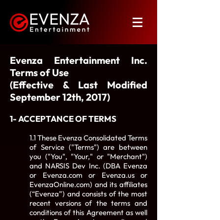
Evenza Entertainment Inc.
Terms of Use
(Effective & Last Modified
September 12th, 2017)
1- ACCEPTANCE OF TERMS
1.1 These Evenza Consolidated Terms
of Service ("Terms") are between
you ("You", "Your," or "Merchant")
and NARSIS Dev Inc. (DBA Evenza
or Evenza.com or Evenza.us or
EvenzaOnline.com) and its affiliates
(“Evenza”) and consists of the most
recent versions of the terms and
conditions of this Agreement as well