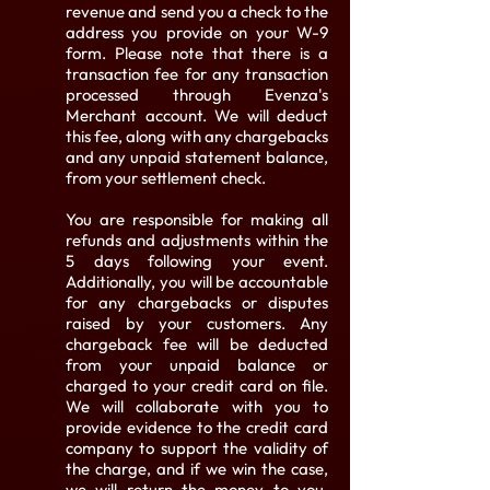
revenue and send you a check to the
address you provide on your W-9
form. Please note that there is a
transaction fee for any transaction
processed through Evenza's
Merchant account. We will deduct
this fee, along with any chargebacks
and any unpaid statement balance,
from your settlement check.
You are responsible for making all
refunds and adjustments within the
5 days following your event.
Additionally, you will be accountable
for any chargebacks or disputes
raised by your customers. Any
chargeback fee will be deducted
from your unpaid balance or
charged to your credit card on file.
We will collaborate with you to
provide evidence to the credit card
company to support the validity of
the charge, and if we win the case,
we will return the money to you,