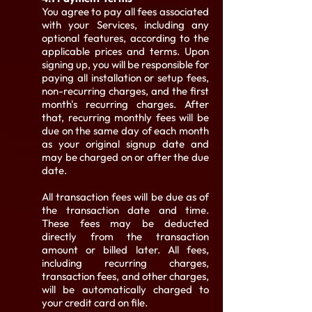
You agree to pay all fees associated
with your Services, including any
optional features, according to the
applicable prices and terms. Upon
signing up, you will be responsible for
paying all installation or setup fees,
non-recurring charges, and the first
month's recurring charges. After
that, recurring monthly fees will be
due on the same day of each month
as your original signup date and
may be charged on or after the due
date.
All transaction fees will be due as of
the transaction date and time.
These fees may be deducted
directly from the transaction
amount or billed later. All fees,
including recurring charges,
transaction fees, and other charges,
will be automatically charged to
your credit card on file.