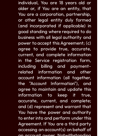
individual, You are 18 years old or
older or, if You are an entity, that
You are a corporation, partnership,
or other legal entity duly formed
(and incorporated if applicable) in
good standing where required to do
business with all legal authority and
power to accept this Agreement; (c)
agree to provide true, accurate,
current, and complete information
in the Service registration form,
including billing and payment-
related information and other
account information (all together,
the "Account Information"), and
agree to maintain and update this
information to keep it true,
accurate, current, and complete;
and (d) represent and warrant that
You have the power and authority
to enter into and perform under this
Agreement. If You are a third party
accessing an account(s) on behalf of
an account owner. Notwithstanding