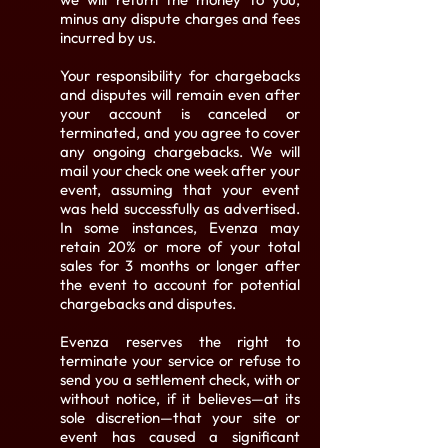
minus any dispute charges and fees
incurred by us.
Your responsibility for chargebacks
and disputes will remain even after
your account is canceled or
terminated, and you agree to cover
any ongoing chargebacks. We will
mail your check one week after your
event, assuming that your event
was held successfully as advertised.
In some instances, Evenza may
retain 20% or more of your total
sales for 3 months or longer after
the event to account for potential
chargebacks and disputes.
Evenza reserves the right to
terminate your service or refuse to
send you a settlement check, with or
without notice, if it believes—at its
sole discretion—that your site or
event has caused a significant