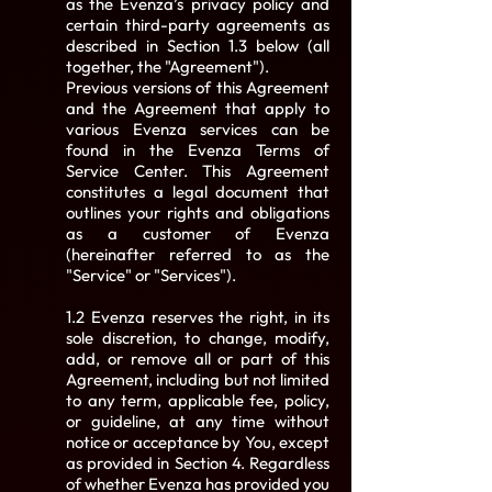
as the Evenza’s privacy policy and
certain third-party agreements as
described in Section 1.3 below (all
together, the "Agreement").
Previous versions of this Agreement
and the Agreement that apply to
various Evenza services can be
found in the Evenza Terms of
Service Center. This Agreement
constitutes a legal document that
outlines your rights and obligations
as a customer of Evenza
(hereinafter referred to as the
"Service" or "Services").
1.2 Evenza reserves the right, in its
sole discretion, to change, modify,
add, or remove all or part of this
Agreement, including but not limited
to any term, applicable fee, policy,
or guideline, at any time without
notice or acceptance by You, except
as provided in Section 4. Regardless
of whether Evenza has provided you