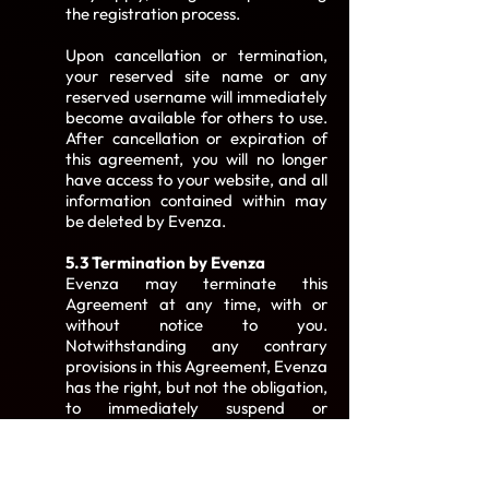
the registration process.
Upon cancellation or termination,
your reserved site name or any
reserved username will immediately
become available for others to use.
After cancellation or expiration of
this agreement, you will no longer
have access to your website, and all
information contained within may
be deleted by Evenza.
5.3 Termination by Evenza
Evenza may terminate this
Agreement at any time, with or
without notice to you.
Notwithstanding any contrary
provisions in this Agreement, Evenza
has the right, but not the obligation,
to immediately suspend or
terminate your Service, revoke your
access and password, remove your
Service from Evenza's servers, or