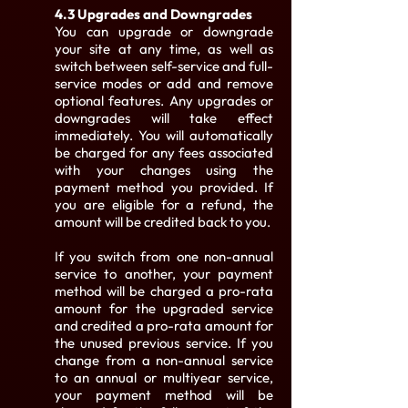
4.3 Upgrades and Downgrades
You can upgrade or downgrade
your site at any time, as well as
switch between self-service and full-
service modes or add and remove
optional features. Any upgrades or
downgrades will take effect
immediately. You will automatically
be charged for any fees associated
with your changes using the
payment method you provided. If
you are eligible for a refund, the
amount will be credited back to you.
If you switch from one non-annual
service to another, your payment
method will be charged a pro-rata
amount for the upgraded service
and credited a pro-rata amount for
the unused previous service. If you
change from a non-annual service
to an annual or multiyear service,
your payment method will be