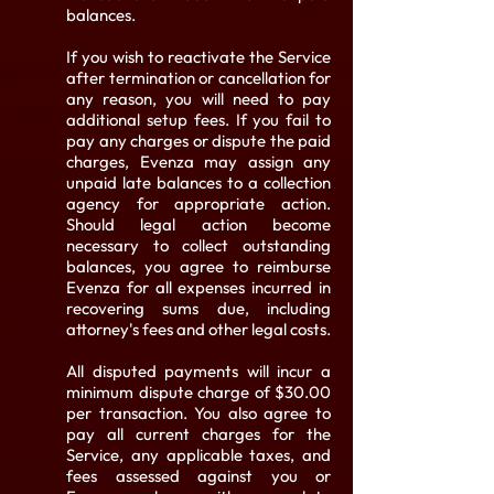
balances.
If you wish to reactivate the Service
after termination or cancellation for
any reason, you will need to pay
additional setup fees. If you fail to
pay any charges or dispute the paid
charges, Evenza may assign any
unpaid late balances to a collection
agency for appropriate action.
Should legal action become
necessary to collect outstanding
balances, you agree to reimburse
Evenza for all expenses incurred in
recovering sums due, including
attorney's fees and other legal costs.
All disputed payments will incur a
minimum dispute charge of $30.00
per transaction. You also agree to
pay all current charges for the
Service, any applicable taxes, and
fees assessed against you or