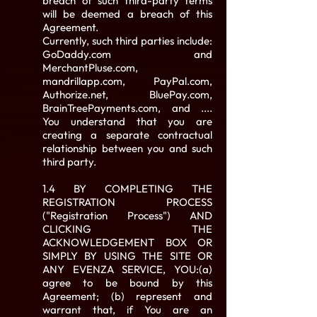
breach of such third-party terms
will be deemed a breach of this
Agreement.
Currently, such third parties include:
GoDaddy.com and
MerchantPluse.com,
mandrillapp.com, PayPal.com,
Authorize.net, BluePay.com,
BrainTreePayments.com, and ....
You understand that you are
creating a separate contractual
relationship between you and such
third party.
1.4 BY COMPLETING THE
REGISTRATION PROCESS
("Registration Process") AND
CLICKING THE
ACKNOWLEDGEMENT BOX OR
SIMPLY BY USING THE SITE OR
ANY EVENZA SERVICE, YOU:(a)
agree to be bound by this
Agreement; (b) represent and
warrant that, if You are an