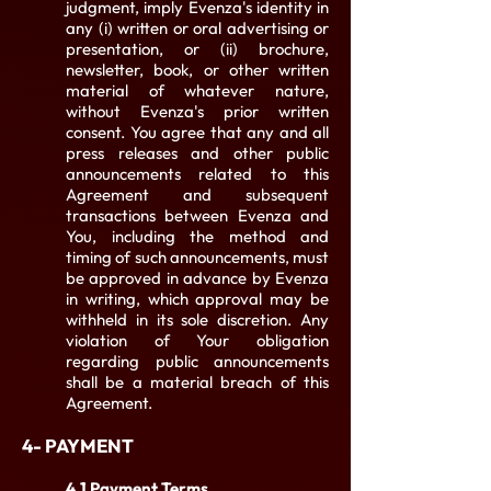
judgment, imply Evenza's identity in
any (i) written or oral advertising or
presentation, or (ii) brochure,
newsletter, book, or other written
material of whatever nature,
without Evenza's prior written
consent. You agree that any and all
press releases and other public
announcements related to this
Agreement and subsequent
transactions between Evenza and
You, including the method and
timing of such announcements, must
be approved in advance by Evenza
in writing, which approval may be
withheld in its sole discretion. Any
violation of Your obligation
regarding public announcements
shall be a material breach of this
Agreement.
4- PAYMENT
4.1 Payment Terms