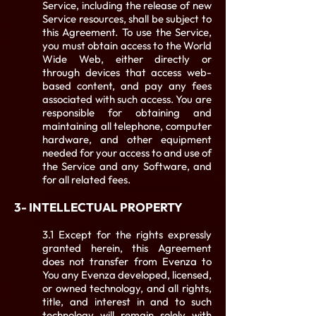
Service, including the release of new
Service resources, shall be subject to
this Agreement. To use the Service,
you must obtain access to the World
Wide Web, either directly or
through devices that access web-
based content, and pay any fees
associated with such access. You are
responsible for obtaining and
maintaining all telephone, computer
hardware, and other equipment
needed for your access to and use of
the Service and any Software, and
for all related fees.
3- INTELLECTUAL PROPERTY
3.1 Except for the rights expressly
granted herein, this Agreement
does not transfer from Evenza to
You any Evenza developed, licensed,
or owned technology, and all rights,
title, and interest in and to such
technology will remain solely with