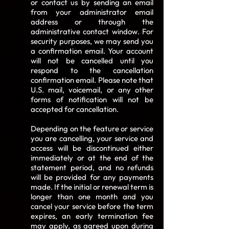
or contact us by sending an email
from your administrator email
address or through the
administrative contact window. For
security purposes, we may send you
a confirmation email. Your account
will not be cancelled until you
respond to the cancellation
confirmation email. Please note that
U.S. mail, voicemail, or any other
forms of notification will not be
accepted for cancellation.
Depending on the feature or service
you are cancelling, your service and
access will be discontinued either
immediately or at the end of the
statement period, and no refunds
will be provided for any payments
made. If the initial or renewal term is
longer than one month and you
cancel your service before the term
expires, an early termination fee
may apply, as agreed upon during