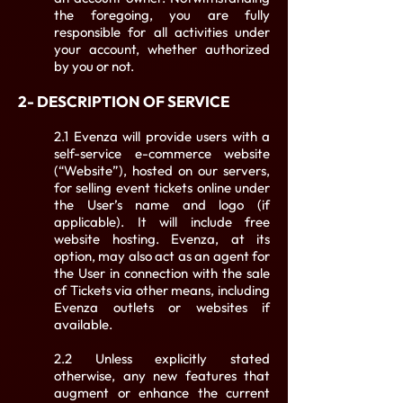
the foregoing, you are fully
responsible for all activities under
your account, whether authorized
by you or not.
2- DESCRIPTION OF SERVICE
2.1 Evenza will provide users with a
self-service e-commerce website
(“Website”), hosted on our servers,
for selling event tickets online under
the User’s name and logo (if
applicable). It will include free
website hosting. Evenza, at its
option, may also act as an agent for
the User in connection with the sale
of Tickets via other means, including
Evenza outlets or websites if
available.
2.2 Unless explicitly stated
otherwise, any new features that
augment or enhance the current