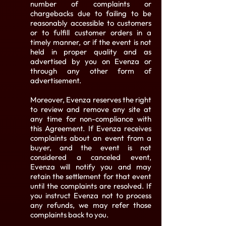
number of complaints or
chargebacks due to failing to be
reasonably accessible to customers
or to fulfill customer orders in a
timely manner, or if the event is not
held in proper quality and as
advertised by you on Evenza or
through any other form of
advertisement.
Moreover, Evenza reserves the right
to review and remove any site at
any time for non-compliance with
this Agreement. If Evenza receives
complaints about an event from a
buyer, and the event is not
considered a canceled event,
Evenza will notify you and may
retain the settlement for that event
until the complaints are resolved. If
you instruct Evenza not to process
any refunds, we may refer those
complaints back to you.