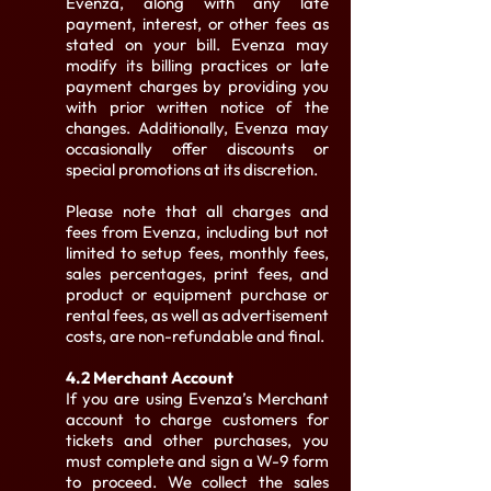
Evenza, along with any late
payment, interest, or other fees as
stated on your bill. Evenza may
modify its billing practices or late
payment charges by providing you
with prior written notice of the
changes. Additionally, Evenza may
occasionally offer discounts or
special promotions at its discretion.
Please note that all charges and
fees from Evenza, including but not
limited to setup fees, monthly fees,
sales percentages, print fees, and
product or equipment purchase or
rental fees, as well as advertisement
costs, are non-refundable and final.
4.2 Merchant Account
If you are using Evenza’s Merchant
account to charge customers for
tickets and other purchases, you
must complete and sign a W-9 form
to proceed. We collect the sales