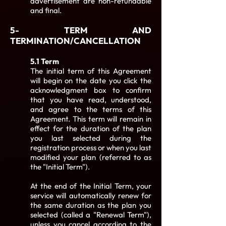
advertisement are non-refundable
and final.
5- TERM AND
TERMINATION/CANCELLATION
5.1 Term
The initial term of this Agreement
will begin on the date you click the
acknowledgment box to confirm
that you have read, understood,
and agree to the terms of this
Agreement. This term will remain in
effect for the duration of the plan
you last selected during the
registration process or when you last
modified your plan (referred to as
the "Initial Term").
At the end of the Initial Term, your
service will automatically renew for
the same duration as the plan you
selected (called a "Renewal Term"),
unless you cancel according to the