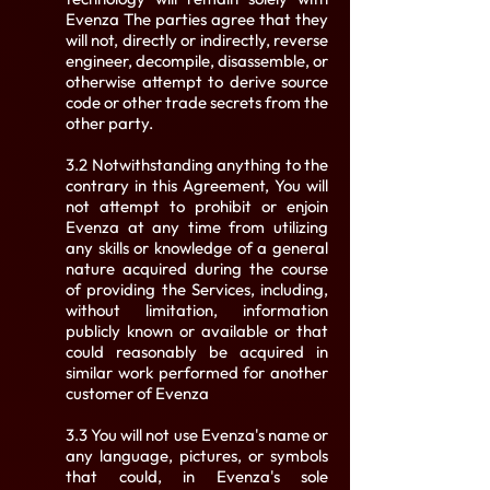
Evenza The parties agree that they
will not, directly or indirectly, reverse
engineer, decompile, disassemble, or
otherwise attempt to derive source
code or other trade secrets from the
other party.
3.2 Notwithstanding anything to the
contrary in this Agreement, You will
not attempt to prohibit or enjoin
Evenza at any time from utilizing
any skills or knowledge of a general
nature acquired during the course
of providing the Services, including,
without limitation, information
publicly known or available or that
could reasonably be acquired in
similar work performed for another
customer of Evenza
3.3 You will not use Evenza's name or
any language, pictures, or symbols
that could, in Evenza's sole