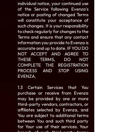
individual notice, your continued use
of the Service following Evenza's
notice or posting of changed Terms
will constitute your acceptance of
such changes. It is your responsibility
to check regularly for changes to the
Terms and ensure that any contact
information you provide to Evenza is
accurate and up to date. IF YOU DO
NOT ACCEPT AND AGREE TO
THESE TERMS, DO NOT
COMPLETE THE REGISTRATION
PROCESS AND STOP USING
EVENZA.
1.3 Certain Services that You
purchase or receive from Evenza
may be provided by one or more
third-party vendors, contractors, or
affiliates selected by Evenza, and
You are subject to additional terms
between You and such third party
for Your use of their services. Your