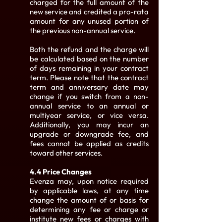
charged for the full amount of the
new service and credited a pro-rata
amount for any unused portion of
the previous non-annual service.
Both the refund and the charge will
be calculated based on the number
of days remaining in your contract
term. Please note that the contract
term and anniversary date may
change if you switch from a non-
annual service to an annual or
multiyear service, or vice versa.
Additionally, you may incur an
upgrade or downgrade fee, and
fees cannot be applied as credits
toward other services.
4.4 Price Changes
Evenza may, upon notice required
by applicable laws, at any time
change the amount of or basis for
determining any fee or charge or
institute new fees or charges with