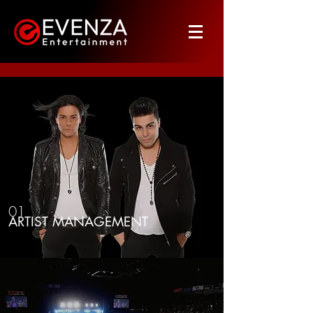
01
ARTIST MANAGEMENT