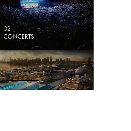
02
CONCERTS
03
EVENT GALLERY