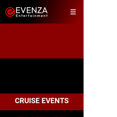
CRUISE EVENTS