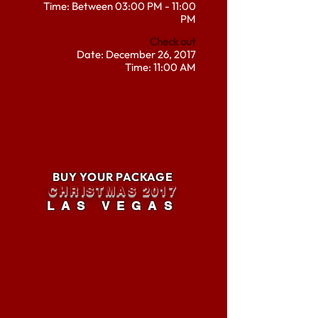
Time: Between 03:00 PM - 11:00
PM
Check out
Date: December 26, 2017
Time: 11:00 AM
BUY YOUR PACKAGE
CHRISTMAS 2017
LAS VEGAS