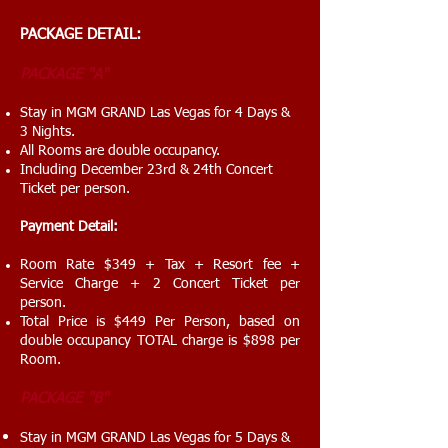
PACKAGE
DETAIL:
PACKAGE
"A"
Stay in MGM GRAND Las Vegas for 4 Days &
3 Nights.
All Rooms are double occupancy.
Including December 23rd & 24th Concert
Ticket per person.
Payment Detail:
Room Rate $349 + Tax + Resort fee +
Service Charge + 2 Concert Ticket per
person.
Total Price is $449 Per Person, based on
double occupancy TOTAL charge is $898 per
Room.
PACKAGE "B"
Stay in MGM GRAND Las Vegas for 5 Days &