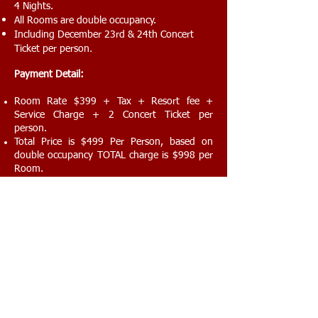
4 Nights.
All Rooms are double occupancy.
Including December 23rd & 24th Concert
.
Ticket per person
Payment Detail:
Room Rate $399 + Tax + Resort fee +
Service Charge + 2 Concert Ticket per
person.
Total Price is $499 Per Person, based on
double occupancy TOTAL charge is $998 per
Room.
Important Notice:
Your arrival is on Dec 22, 2017 before 23:00
and if you show up after 11:00 PM your
reservation is canceled and total amount is
not refundable. Please Inform us if you arrive
in different days.
You Shall Collect your Actual Concerts Tickets
From Evenza Entertainment Customer
Service Desk in MGM hotel at latest by Dec