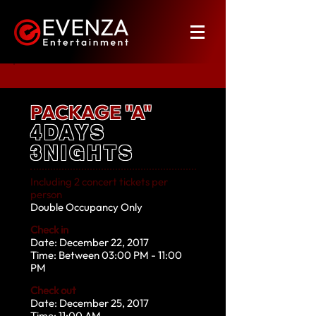
PACKAGE "A"
4DAYS
3NIGHTS
Including 2 concert tickets per
person
Double Occupancy Only
Check in
Date: December 22, 2017
Time: Between 03:00 PM - 11:00
PM
Check out
Date: December 25, 2017
Time: 11:00 AM