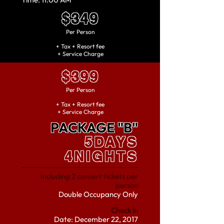
$349
Per
Person
+ Tax + Resort fee
+ Service Charge
$399
Per
Person
+ Tax + Resort fee
+ Service Charge
PACKAGE "B"
5DAYS
4NIGHTS
Including 2 concert tickets per
person
Double Occupancy Only
Check in
Date: December 22, 2017